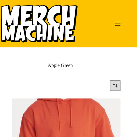
Skip
to
content
Apple Green