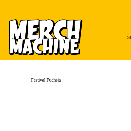
S
Festival Fuchsia