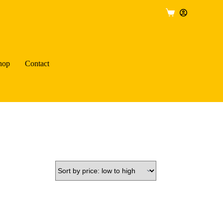
Shopping
cart
hop
Contact