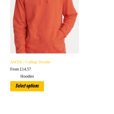
AWDis | College Hoodie
From
£
14.57
Hoodies
This
Select options
product
has
multiple
variants.
The
options