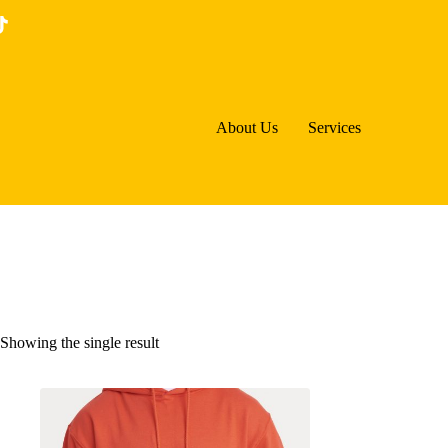
Skip
to
content
About Us
Services
Showing the single result