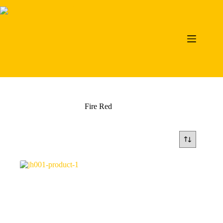
Skip
to
content
Fire Red