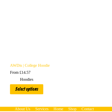
AWDis | College Hoodie
From
£
14.57
Hoodies
This
Select options
product
has
multiple
variants.
The
About Us
Services
Home
Shop
Contact