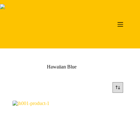
Skip
to
content
Hawaiian Blue