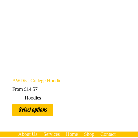
AWDis | College Hoodie
From
£
14.57
Hoodies
This
Select options
product
has
multiple
variants.
The
About Us
Services
Home
Shop
Contact