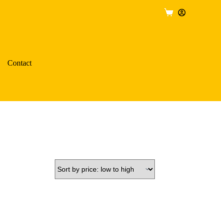
Shopping
cart
Contact