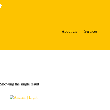
Skip
to
content
About Us
Services
Showing the single result