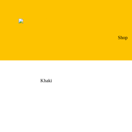
Shop
Khaki