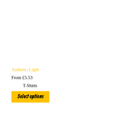
Anthem | Light
From
£
5.53
T-Shirts
This
Select options
product
has
multiple
variants.
The
options