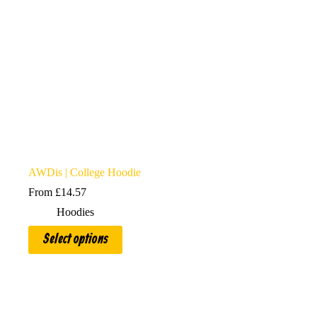
AWDis | College Hoodie
From
£
14.57
Hoodies
This
Select options
product
has
multiple
variants.
The
options