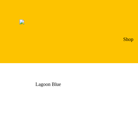
Shop
Lagoon Blue