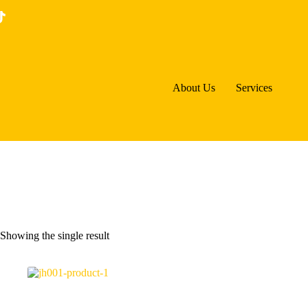
Skip
to
content
About Us
Services
Showing the single result