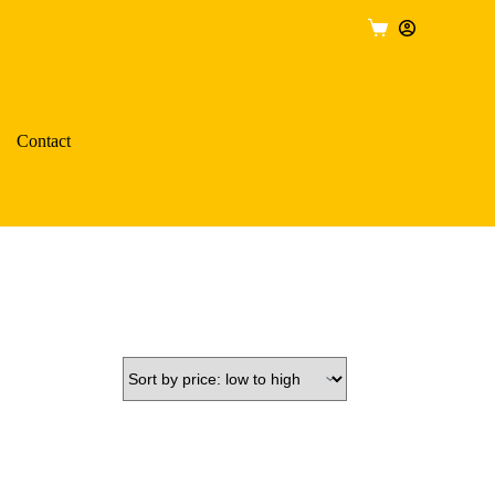
Shopping
cart
Contact