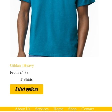
Gildan | Heavy
From
£
4.78
T-Shirts
This
Select options
product
has
multiple
variants.
The
About Us
Services
Home
Shop
Contact