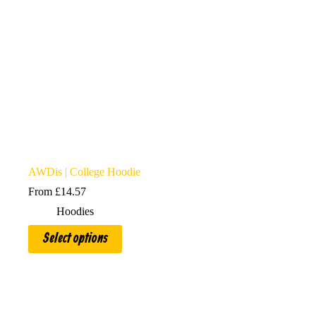
AWDis | College Hoodie
From
£
14.57
Hoodies
This
Select options
product
has
multiple
variants.
The
options