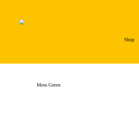
Shop
Moss Green