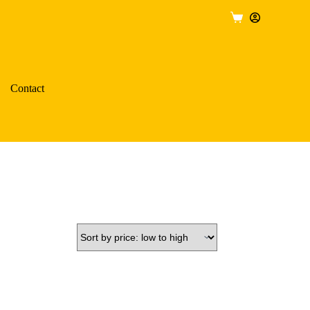
Shopping
cart
Contact