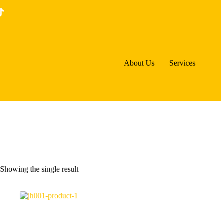
Skip
to
content
About Us
Services
Showing the single result