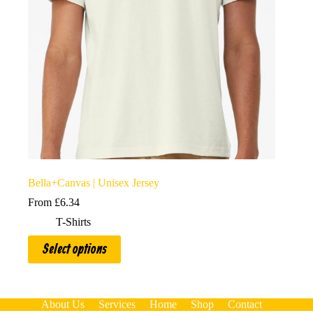
Bella+Canvas | Unisex Jersey
From
£
6.34
T-Shirts
This
Select options
product
has
multiple
variants.
The
About Us
Services
Home
Shop
Contact