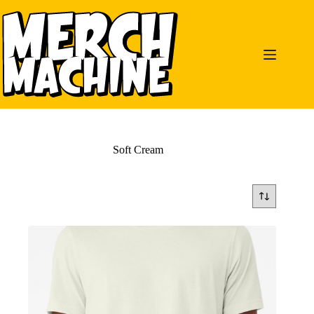
Skip
to
content
Soft Cream