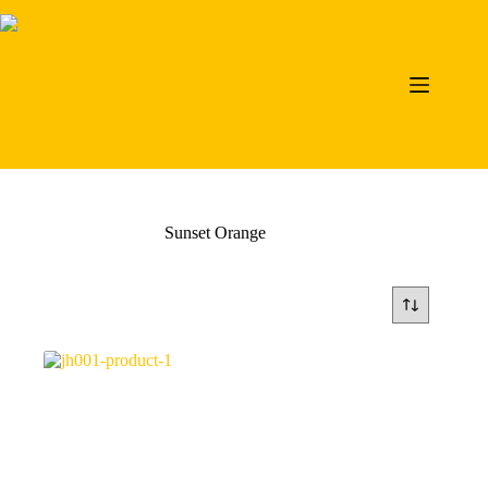
Skip
to
content
Sunset Orange