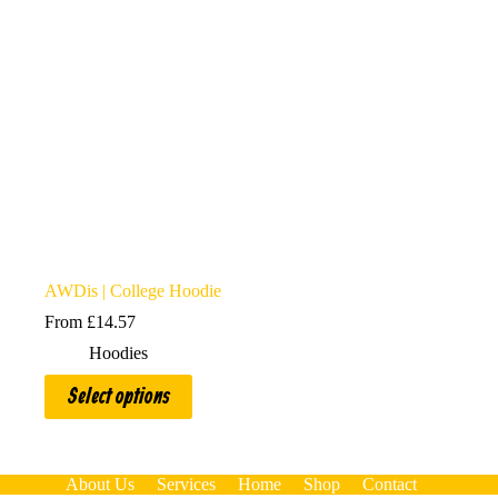
AWDis | College Hoodie
From
£
14.57
Hoodies
This
Select options
product
has
multiple
variants.
The
About Us
Services
Home
Shop
Contact