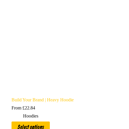
options
may
be
chosen
on
the
product
page
Build Your Brand | Heavy Hoodie
From
£
22.84
Hoodies
This
Select options
product