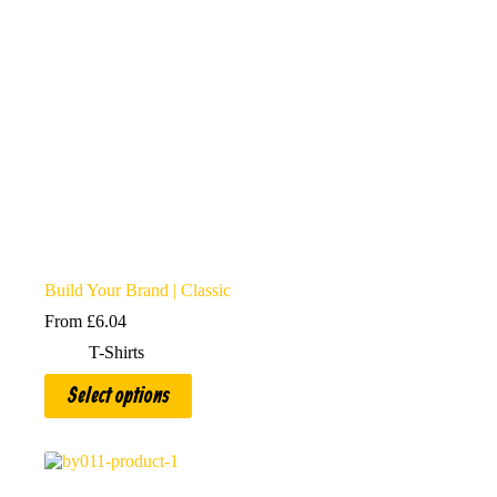
Build Your Brand | Classic
From
£
6.04
T-Shirts
This
Select options
product
has
multiple
variants.
The