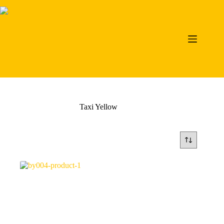
Skip
to
content
Taxi Yellow