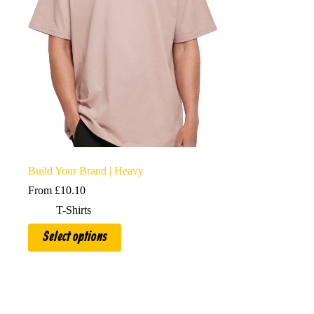
Build Your Brand | Heavy
From
£
10.10
T-Shirts
This
Select options
product
has
multiple
variants.
The
options