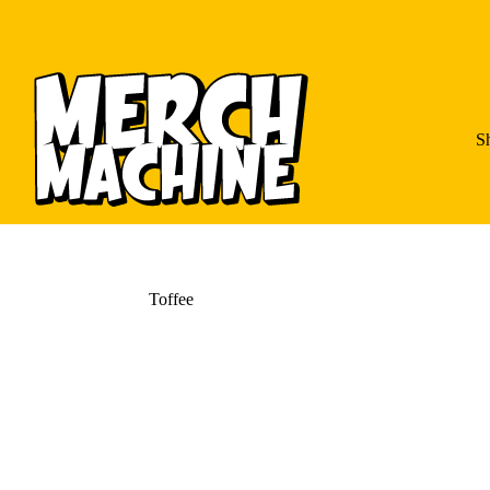
S
Toffee