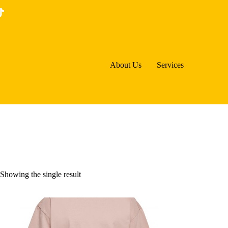
Skip
to
content
About Us
Services
Showing the single result