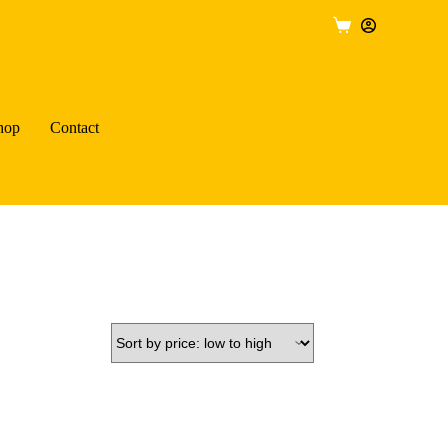
Shopping
cart
hop
Contact