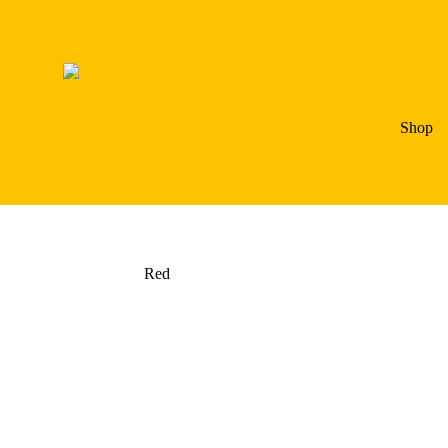
Shop
Red