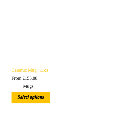
Ceramic Mug | 11oz
From
£
155.88
Mugs
This
Select options
product
has
multiple
variants.
The
options