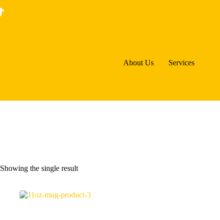
Skip
to
content
About Us
Services
Showing the single result