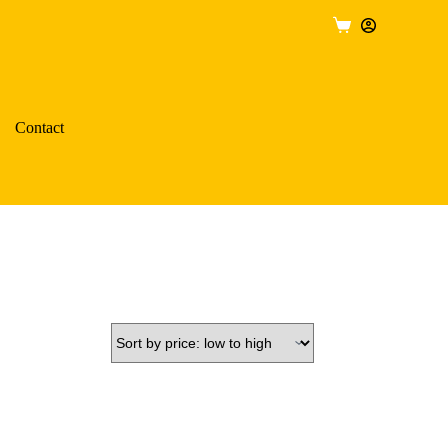
Shopping
cart
Contact