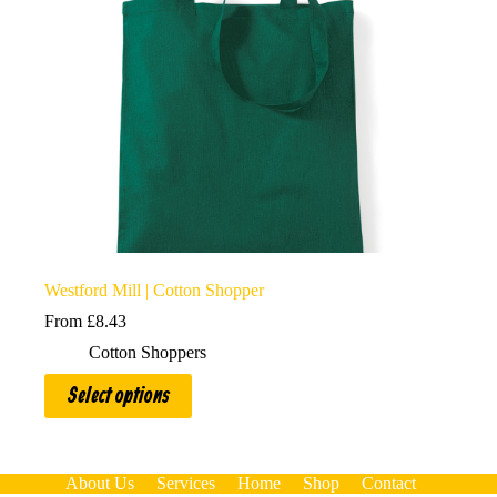
Westford Mill | Cotton Shopper
From
£
8.43
Cotton Shoppers
This
Select options
product
has
multiple
variants.
The
About Us
Services
Home
Shop
Contact