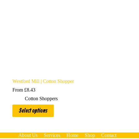
Westford Mill | Cotton Shopper
From
£
8.43
Cotton Shoppers
This
Select options
product
has
multiple
variants.
The
About Us
Services
Home
Shop
Contact