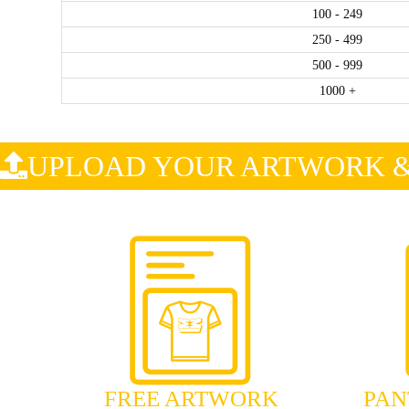
100 - 249
250 - 499
500 - 999
1000 +
.
UPLOAD YOUR ARTWORK & 
FREE ARTWORK
PAN