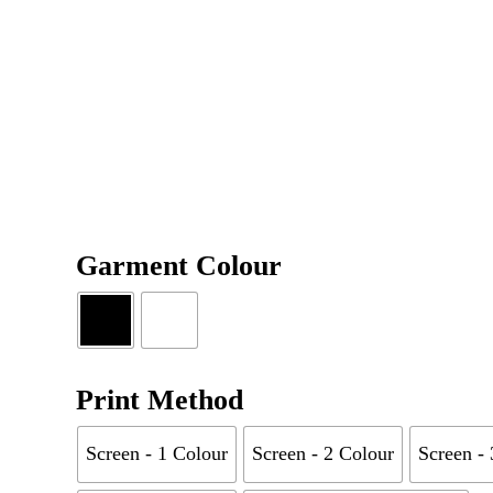
Garment Colour
Print Method
Screen - 1 Colour
Screen - 2 Colour
Screen -