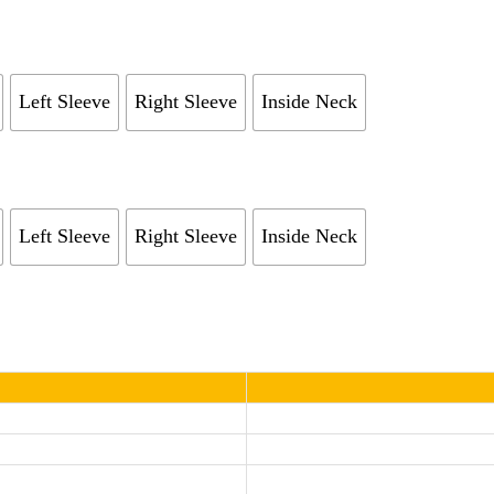
Left Sleeve
Right Sleeve
Inside Neck
Left Sleeve
Right Sleeve
Inside Neck