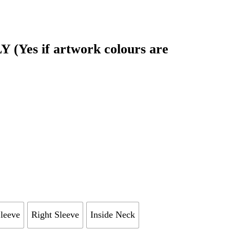
Yes if artwork colours are
Sleeve
Right Sleeve
Inside Neck