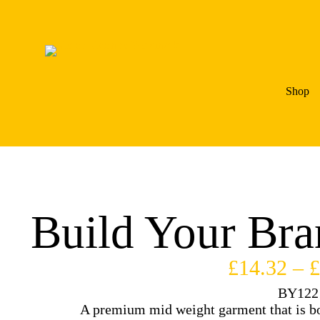
Shop
Build Your Bra
£
14.32
–
£
BY122
A premium mid weight garment that is bot