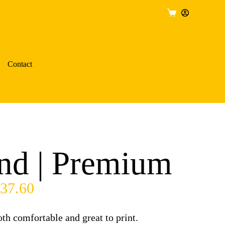
Contact
nd | Premium
37.60
h comfortable and great to print.