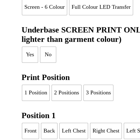
Screen - 6 Colour
Full Colour LED Transfer
Underbase SCREEN PRINT ONLY (
lighter than garment colour)
Yes
No
Print Position
1 Position
2 Positions
3 Positions
Position 1
Front
Back
Left Chest
Right Chest
Left 