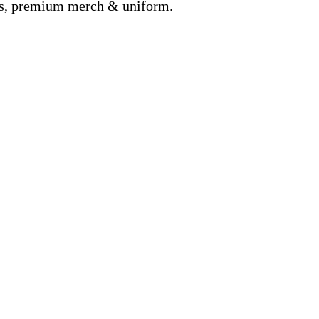
nds, premium merch & uniform.