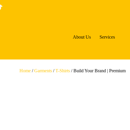
About Us
Services
Home
/
Garments
/
T-Shirts
/ Build Your Brand | Premium