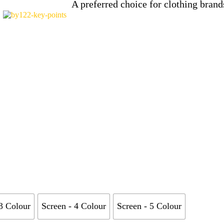
A preferred choice for clothing bra
 3 Colour
Screen - 4 Colour
Screen - 5 Colour