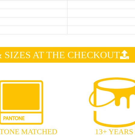
SIZES AT THE CHECKOUT
TONE MATCHED
13+ YEARS