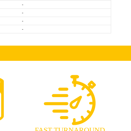
-
-
-
-
FAST TURNAROUND