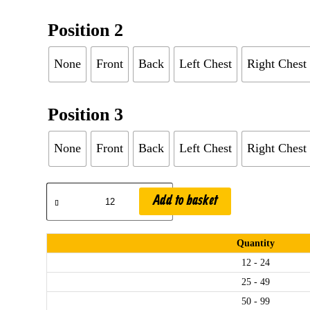
Position 2
None
Front
Back
Left Chest
Right Chest
Position 3
None
Front
Back
Left Chest
Right Chest
Add to basket
.
Quantity
12 - 24
25 - 49
50 - 99