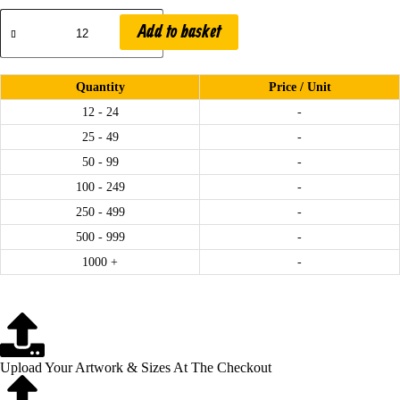
Add to basket
.
Quantity
Price / Unit
12 - 24
-
25 - 49
-
50 - 99
-
100 - 249
-
250 - 499
-
500 - 999
-
1000 +
-
.
Upload Your Artwork & Sizes At The Checkout