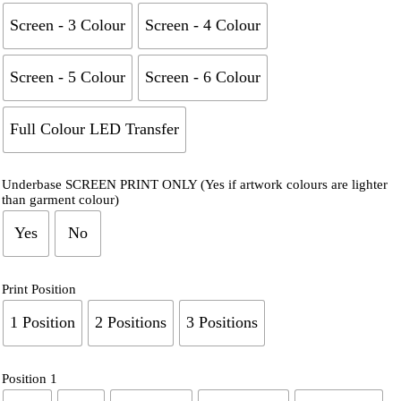
Screen - 3 Colour
Screen - 4 Colour
Screen - 5 Colour
Screen - 6 Colour
Full Colour LED Transfer
Underbase SCREEN PRINT ONLY (Yes if artwork colours are lighter
than garment colour)
Yes
No
Print Position
1 Position
2 Positions
3 Positions
Position 1