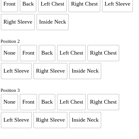
Front
Back
Left Chest
Right Chest
Left Sleeve
Right Sleeve
Inside Neck
Position 2
None
Front
Back
Left Chest
Right Chest
Left Sleeve
Right Sleeve
Inside Neck
Position 3
None
Front
Back
Left Chest
Right Chest
Left Sleeve
Right Sleeve
Inside Neck