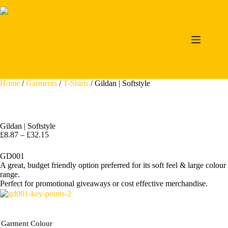
Home
/
Garments
/
T-Shirts
/ Gildan | Softstyle
Gildan | Softstyle
£
8.87
–
£
32.15
GD001
A great, budget friendly option preferred for its soft feel & large colour
range.
Perfect for promotional giveaways or cost effective merchandise.
Garment Colour