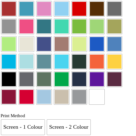
Print Method
Screen - 1 Colour
Screen - 2 Colour