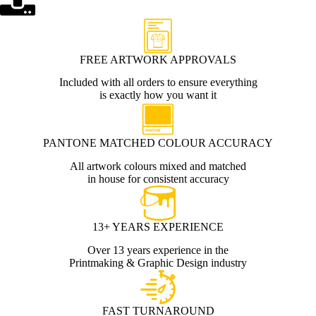
FREE ARTWORK APPROVALS
Included with all orders to ensure everything
is exactly how you want it
PANTONE MATCHED COLOUR ACCURACY
All artwork colours mixed and matched
in house for consistent accuracy
13+ YEARS EXPERIENCE
Over 13 years experience in the
Printmaking & Graphic Design industry
FAST TURNAROUND