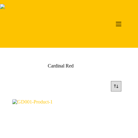
Skip
to
content
Cardinal Red