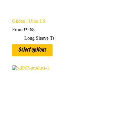
Gildan | Ultra LS
From
£
9.68
Long Sleeve Ts
This
Select options
product
has
multiple
variants.
The
options
may
be
chosen
on
the
product
page