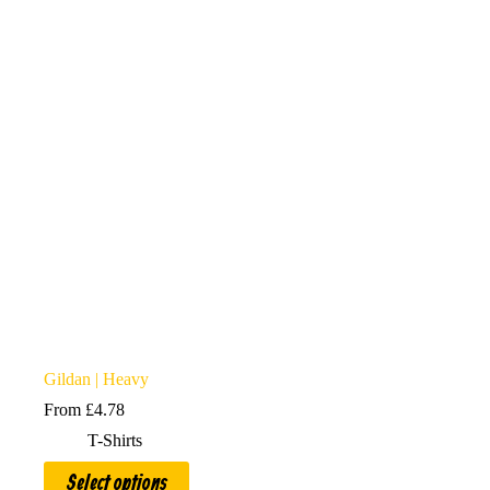
options
may
be
chosen
on
the
product
page
Gildan | Heavy
From
£
4.78
T-Shirts
This
Select options
product