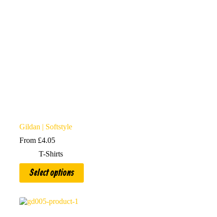
Gildan | Softstyle
From
£
4.05
T-Shirts
This
Select options
product
has
multiple
variants.
The