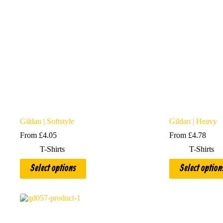
Gildan | Softstyle
Gildan | Heavy
From
£
4.05
From
£
4.78
T-Shirts
T-Shirts
This
This
Select options
Select option
product
product
has
has
multiple
multiple
variants.
variants.
The
The
options
options