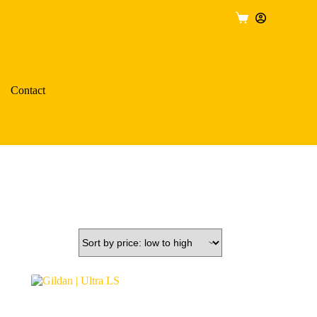
Shopping
cart
Contact