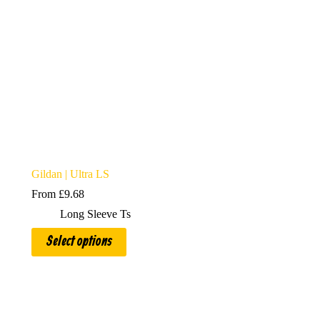
Gildan | Ultra LS
From
£
9.68
Long Sleeve Ts
This
Select options
product
has
multiple
variants.
The
options