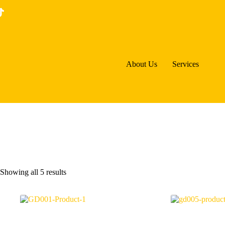
Skip
to
content
About Us
Services
Sorted
Showing all 5 results
by
price:
low
to
high