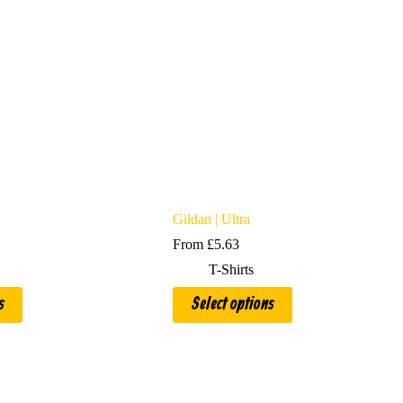
Gildan | Ultra
From
£
5.63
T-Shirts
This
s
Select options
product
has
multiple
variants.
The
options