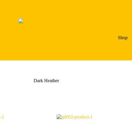
Shop
Dark Heather