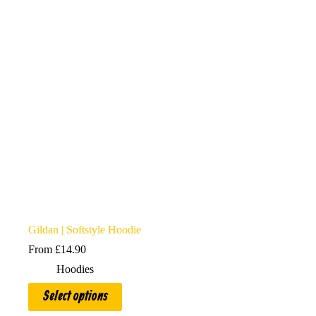
may
be
chosen
on
the
product
page
Gildan | Softstyle Hoodie
From
£
14.90
Hoodies
This
Select options
product
has