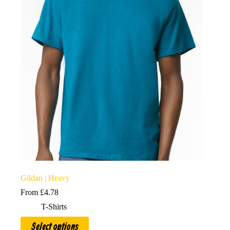
options
may
be
chosen
on
the
product
page
Gildan | Heavy
From
£
4.78
T-Shirts
This
Select options
product