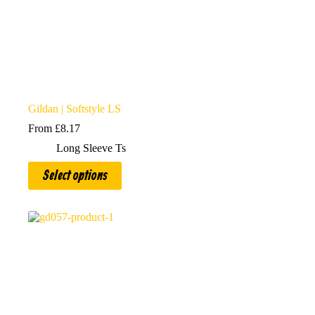
Gildan | Softstyle LS
From
£
8.17
Long Sleeve Ts
This
Select options
product
has
multiple
variants.
The
options
may
be
chosen
on
the