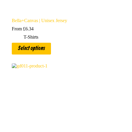
Bella+Canvas | Unisex Jersey
From
£
6.34
T-Shirts
This
Select options
product
has
multiple
variants.
The
options
may
be
chosen
on
the
product
page