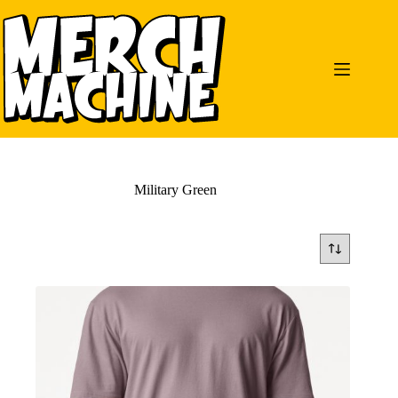
Skip
to
content
Military Green