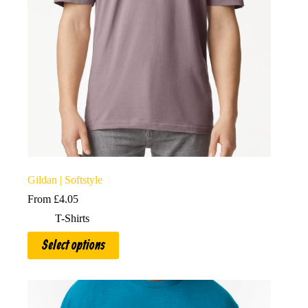
Gildan | Softstyle
From
£
4.05
T-Shirts
This
Select options
product
has
multiple
variants.
The