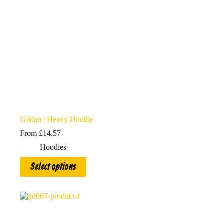
product
page
Gildan | Heavy Hoodie
From
£
14.57
Hoodies
This
Select options
product
has
multiple
variants.
The
options