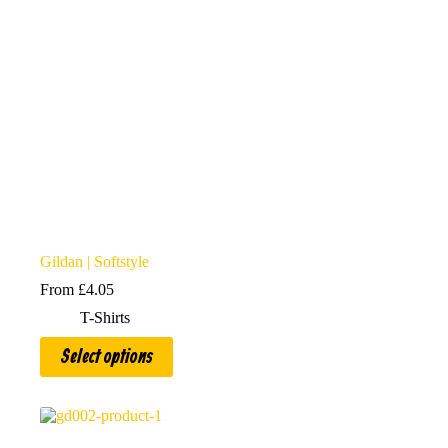
Gildan | Softstyle
From
£
4.05
T-Shirts
This
Select options
product
has
multiple
variants.
The