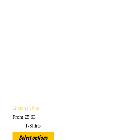
options
may
be
chosen
on
the
product
page
Gildan | Ultra
From
£
5.63
T-Shirts
This
Select options
product