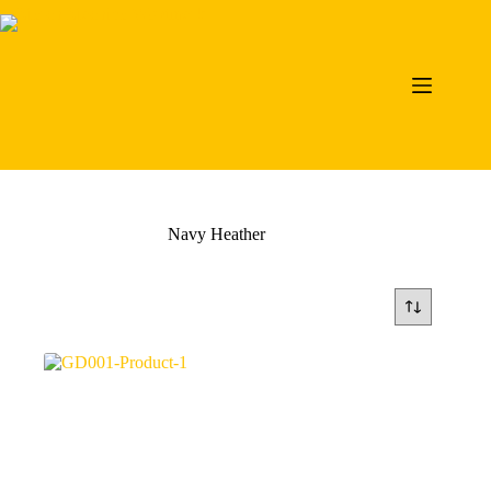
Skip
to
content
Navy Heather