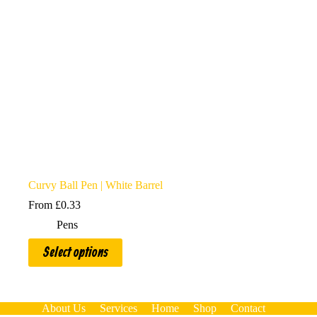
Curvy Ball Pen | White Barrel
From
£
0.33
Pens
This
Select options
product
has
multiple
variants.
The
About Us
Services
Home
Shop
Contact