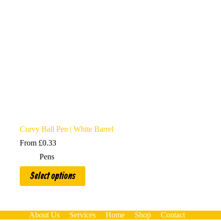
Curvy Ball Pen | White Barrel
From
£
0.33
Pens
This
Select options
product
has
multiple
variants.
The
About Us
Services
Home
Shop
Contact