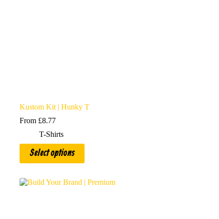
page
Kustom Kit | Hunky T
From
£
8.77
T-Shirts
This
Select options
product
has
multiple
variants.
The
options
may
be