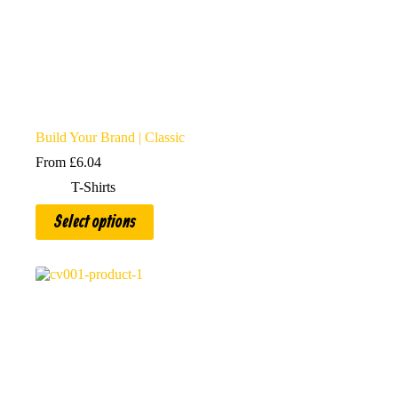
Build Your Brand | Classic
From
£
6.04
T-Shirts
This
Select options
product
has
multiple
variants.
The
options
may
be
chosen
on
the