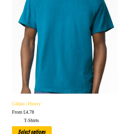
options
may
be
chosen
on
the
product
page
Gildan | Heavy
From
£
4.78
T-Shirts
This
Select options
product