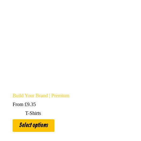
chosen
on
the
product
page
Build Your Brand | Premium
From
£
9.35
T-Shirts
This
Select options
product
has
multiple