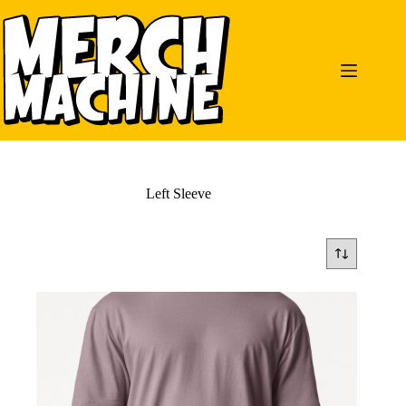
Skip
to
content
Left Sleeve