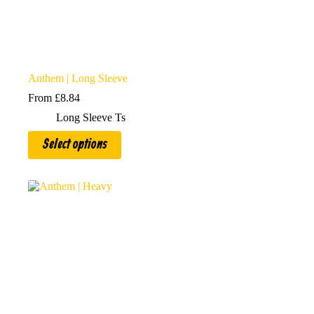
Anthem | Long Sleeve
From
£
8.84
Long Sleeve Ts
This
Select options
product
has
multiple
variants.
The
options
may
be
chosen
on
the
product
page