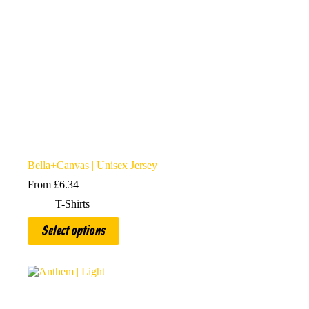
product
page
Bella+Canvas | Unisex Jersey
From
£
6.34
T-Shirts
This
Select options
product
has
multiple
variants.
The
options