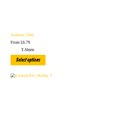
Anthem | Mid
From
£
6.79
T-Shirts
This
Select options
product
has
multiple
variants.
The
options
may
be
chosen
on
the
product