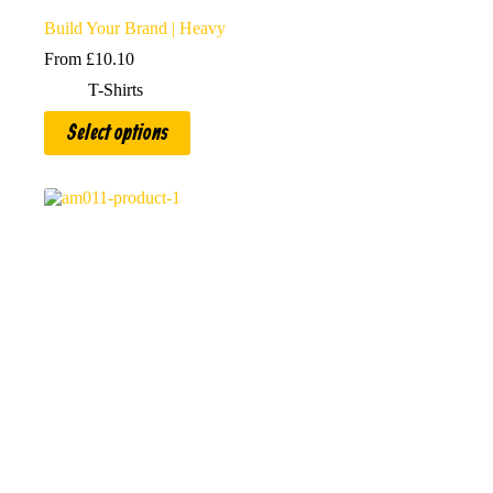
Build Your Brand | Heavy
From
£
10.10
T-Shirts
This
Select options
product
has
multiple
variants.
The
options
may
be
chosen
on
the
product
page