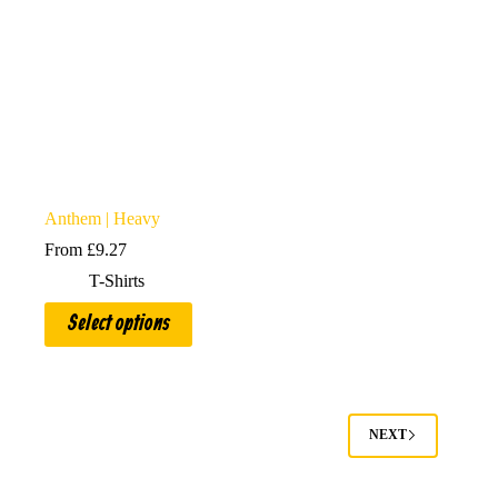
Anthem | Heavy
From
£
9.27
T-Shirts
This
Select options
product
has
multiple
variants.
The
options
NEXT
may
be
chosen