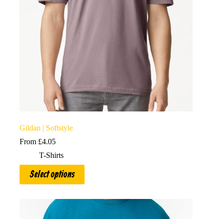
Gildan | Softstyle
From
£
4.05
T-Shirts
This
Select options
product
has
multiple
variants.
The