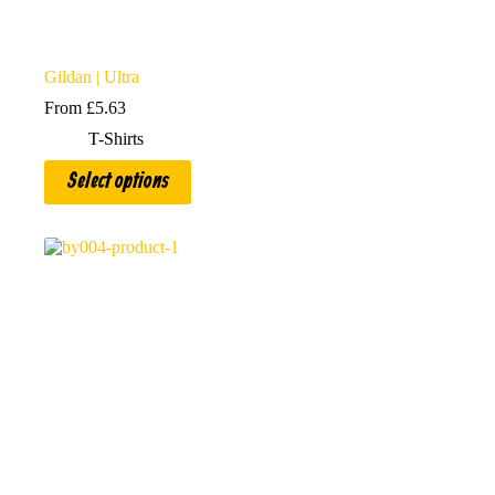
Gildan | Ultra
From
£
5.63
T-Shirts
This
Select options
product
has
multiple
variants.
The
options
may
be
chosen
on
the
product
page