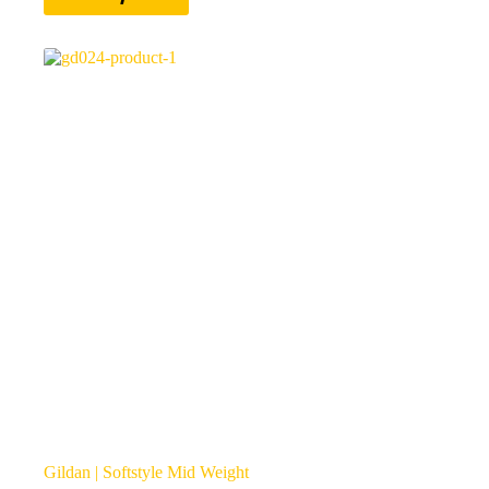
has
multiple
variants.
The
options
may
be
chosen
on
the
product
page
Gildan | Softstyle Mid Weight