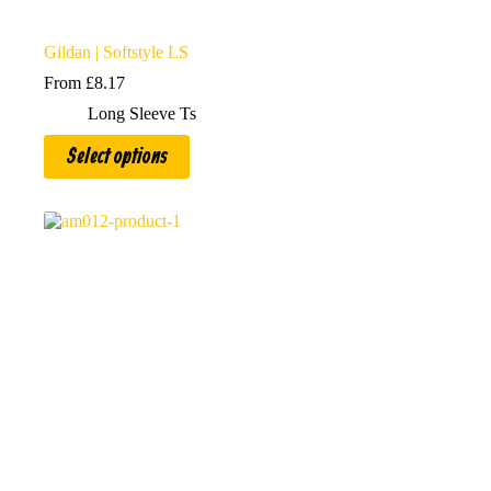
Gildan | Softstyle LS
From
£
8.17
Long Sleeve Ts
This
Select options
product
has
multiple
variants.
The
options
may
be
chosen
on
the
product
page