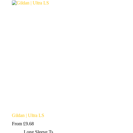
variants.
The
options
may
be
chosen
on
the
product
page
Gildan | Ultra LS
From
£
9.68
Long Sleeve Ts