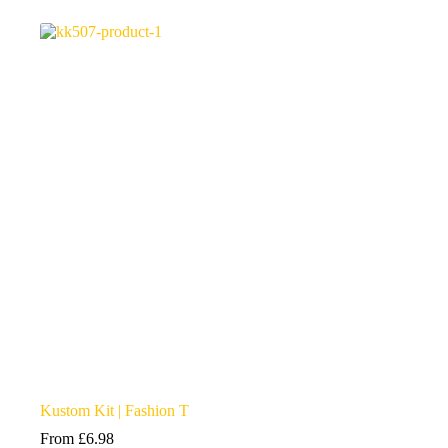
multiple
variants.
The
options
may
be
chosen
on
the
product
page
Kustom Kit | Fashion T
From
£
6.98