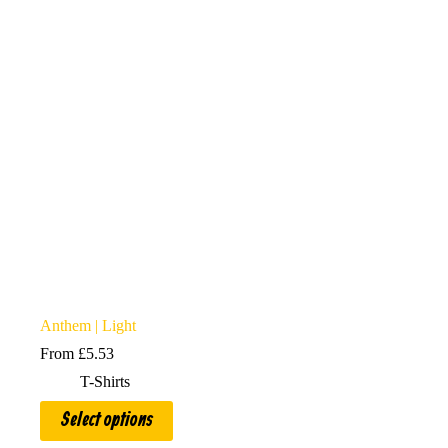
may
be
chosen
on
the
product
page
Anthem | Light
From
£
5.53
T-Shirts
This
Select options
product
has